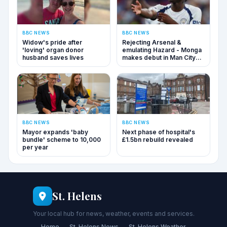
BBC NEWS
BBC NEWS
Widow's pride after
Rejecting Arsenal &
'loving' organ donor
emulating Hazard - Monga
husband saves lives
makes debut in Man City
win
BBC NEWS
BBC NEWS
Mayor expands 'baby
Next phase of hospital's
bundle' scheme to 10,000
£1.5bn rebuild revealed
per year
St. Helens
Your local hub for news, weather, events and services.
Home
St. Helens News
St. Helens Weather