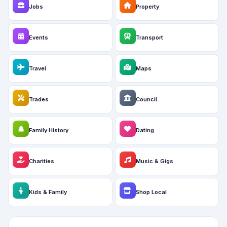
Jobs
Property
Events
Transport
Travel
Maps
Trades
Council
Family History
Dating
Charities
Music & Gigs
Kids & Family
Shop Local