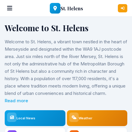
St. Helens
Welcome to St. Helens
Welcome to St. Helens, a vibrant town nestled in the heart of
Merseyside and designated within the WA9 1AJ postcode
area. Just six miles north of the River Mersey, St. Helens is
not only the administrative hub of the Metropolitan Borough
of St Helens but also a community rich in character and
history. With a population of over 117,000 residents, it's a
place where tradition meets modern living, offering a unique
blend of urban conveniences and historical charm.
Read more
Local News
Weather