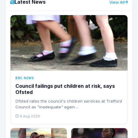
Latest News
View All
BBC NEWS
Council failings put children at risk, says
Ofsted
Ofsted rates the council's children services at Trafford
Council as "inadequate" again....
6 Aug 2026